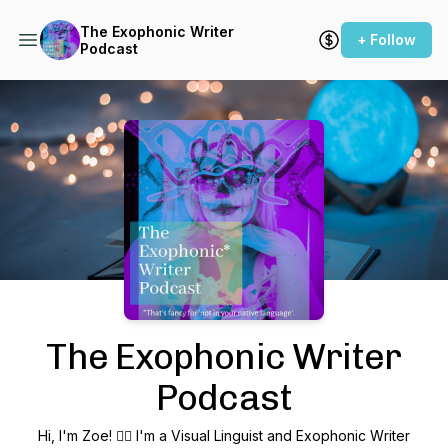
The Exophonic Writer
+ Follow
Podcast
Podcast Background Image
The Exophonic Writer
Podcast
Hi, I'm Zoe! 🙋‍♀️ I'm a Visual Linguist and Exophonic Writer