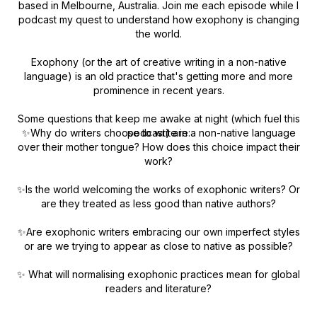
based in Melbourne, Australia. Join me each episode while I
podcast my quest to understand how exophony is changing
the world.
Exophony (or the art of creative writing in a non-native
language) is an old practice that's getting more and more
prominence in recent years.
Some questions that keep me awake at night (which fuel this
✨Why do writers choose to write in a non-native language
podcast) are:
over their mother tongue? How does this choice impact their
work?
✨Is the world welcoming the works of exophonic writers? Or
are they treated as less good than native authors?
✨Are exophonic writers embracing our own imperfect styles
or are we trying to appear as close to native as possible?
✨ What will normalising exophonic practices mean for global
readers and literature?