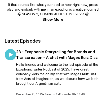
If that sounds like what you need to hear right now, press
play and embark with me in an exophonic creative journey!
🎧 SEASON 2, COMING AUGUST 1ST 2025! 🎧
Show More
Latest Episodes
28 - Exophonic Storytelling for Brands and
Transcreation - A chat with Mages Ruiz Diaz
Hello friends and welcome to the last episode of the
Exophonic writer Podcast of 2025.I have great
company! Join me on my chat with Mages Ruiz Diaz
from Acts of Imagination, as we discuss how we both
brought our Argentinian cult...
December 21, 2025
•
Season 2
•
Episode 28
•
43:49