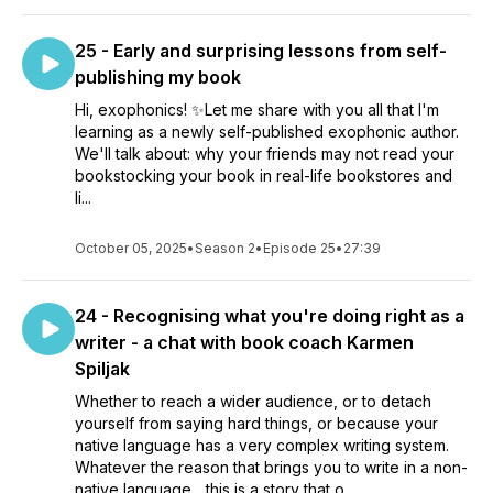
25 - Early and surprising lessons from self-
publishing my book
Hi, exophonics! ✨Let me share with you all that I'm
learning as a newly self-published exophonic author.
We'll talk about: why your friends may not read your
bookstocking your book in real-life bookstores and
li...
October 05, 2025
•
Season 2
•
Episode 25
•
27:39
24 - Recognising what you're doing right as a
writer - a chat with book coach Karmen
Spiljak
Whether to reach a wider audience, or to detach
yourself from saying hard things, or because your
native language has a very complex writing system.
Whatever the reason that brings you to write in a non-
native language... this is a story that o...