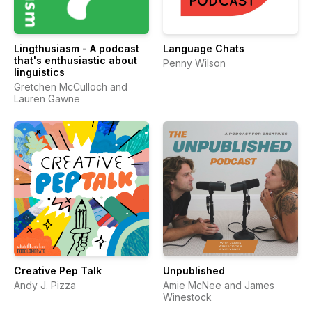
Lingthusiasm - A podcast
Language Chats
that's enthusiastic about
Penny Wilson
linguistics
Gretchen McCulloch and
Lauren Gawne
Creative Pep Talk
Unpublished
Andy J. Pizza
Amie McNee and James
Winestock