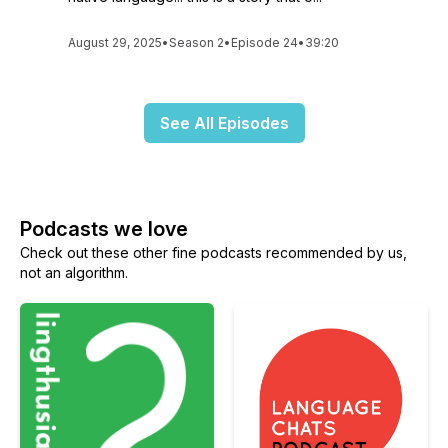
August 29, 2025
•
Season 2
•
Episode 24
•
39:20
See All Episodes
Podcasts we love
Check out these other fine podcasts recommended by us,
not an algorithm.