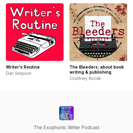
Writer's Routine
The Bleeders: about book
writing & publishing
Dan Simpson
Courtney Kocak
The Exophonic Writer Podcast