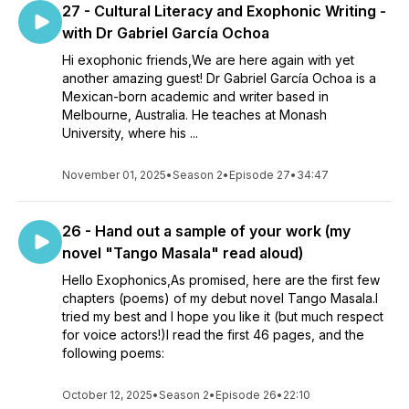
27 - Cultural Literacy and Exophonic Writing -
with Dr Gabriel García Ochoa
Hi exophonic friends,We are here again with yet
another amazing guest! Dr Gabriel García Ochoa is a
Mexican-born academic and writer based in
Melbourne, Australia. He teaches at Monash
University, where his ...
November 01, 2025
•
Season 2
•
Episode 27
•
34:47
26 - Hand out a sample of your work (my
novel "Tango Masala" read aloud)
Hello Exophonics,As promised, here are the first few
chapters (poems) of my debut novel Tango Masala.I
tried my best and I hope you like it (but much respect
for voice actors!)I read the first 46 pages, and the
following poems:
October 12, 2025
•
Season 2
•
Episode 26
•
22:10