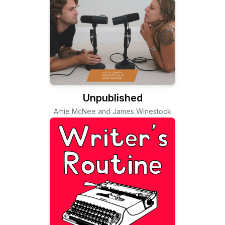
Unpublished
Amie McNee and James Winestock