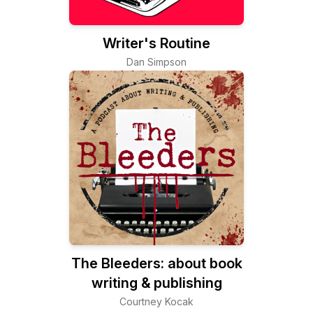
Writer's Routine
Dan Simpson
The Bleeders: about book
writing & publishing
Courtney Kocak