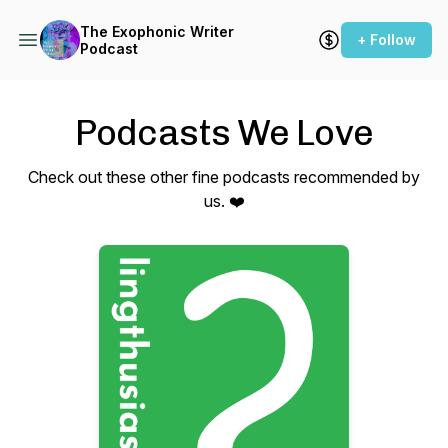
The Exophonic Writer
+ Follow
Podcast
Podcasts We Love
Check out these other fine podcasts recommended by
us. ❤️