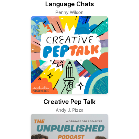
Language Chats
Penny Wilson
Creative Pep Talk
Andy J. Pizza