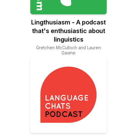
Lingthusiasm - A podcast
that's enthusiastic about
linguistics
Gretchen McCulloch and Lauren
Gawne