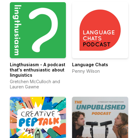
Lingthusiasm - A podcast
Language Chats
that's enthusiastic about
Penny Wilson
linguistics
Gretchen McCulloch and
Lauren Gawne