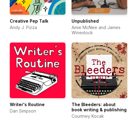
Creative Pep Talk
Unpublished
Andy J. Pizza
Amie McNee and James
Winestock
Writer's Routine
The Bleeders: about
book writing & publishing
Dan Simpson
Courtney Kocak