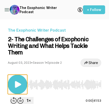
The Exophonic Writer
+ Follow
Podcast
The Exophonic Writer Podcast
2- The Challenges of Exophonic
Writing and What Helps Tackle
Them
Share
August 03, 2023
•
Season 1
•
Episode 2
Use Left/Right to seek, Home/End to jump to st
0:00
|
41:53