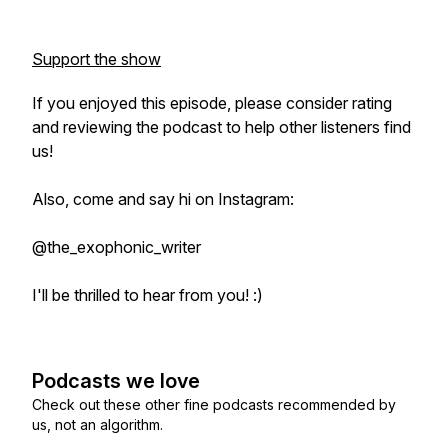
Support the show
If you enjoyed this episode, please consider rating
and reviewing the podcast to help other listeners find
us!
Also, come and say hi on Instagram:
@the_exophonic_writer
I'll be thrilled to hear from you! :)
Podcasts we love
Check out these other fine podcasts recommended by
us, not an algorithm.