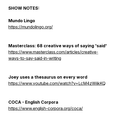
SHOW NOTES:
Mundo Lingo
https://mundolingo.org/
Masterclass: 68 creative ways of saying 'said'
https://www.masterclass.com/articles/creative-
ways-to-say-said-in-writing
Joey uses a thesaurus on every word
https://www.youtube.com/watch?v=LcM4zWiikKQ
COCA - English Corpora
https://www.english-corpora.org/coca/