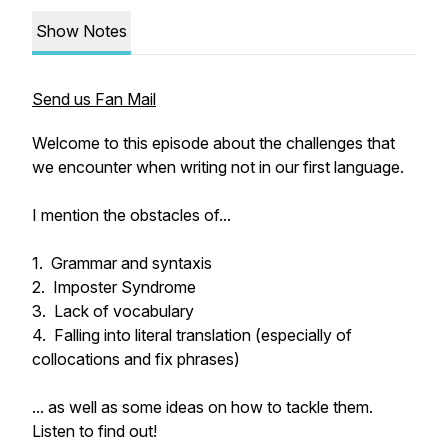
Show Notes
Send us Fan Mail
Welcome to this episode about the challenges that
we encounter when writing not in our first language.
I mention the obstacles of...
1. Grammar and syntaxis
2. Imposter Syndrome
3. Lack of vocabulary
4. Falling into literal translation (especially of
collocations and fix phrases)
... as well as some ideas on how to tackle them.
Listen to find out!