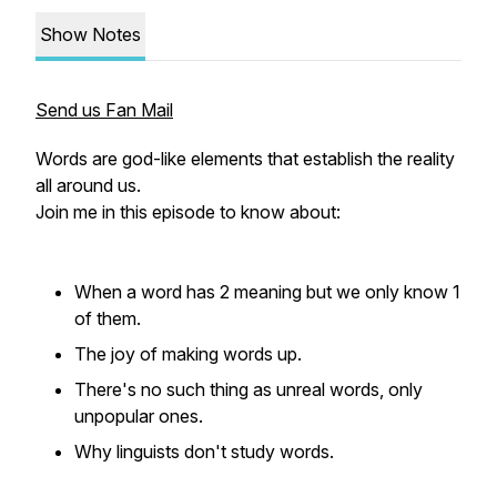
Show Notes
Send us Fan Mail
Words are god-like elements that establish the reality
all around us.
Join me in this episode to know about:
When a word has 2 meaning but we only know 1
of them.
The joy of making words up.
There's no such thing as unreal words, only
unpopular ones.
Why linguists don't study words.