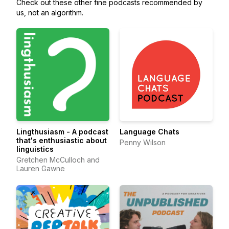
Check out these other fine podcasts recommended by
us, not an algorithm.
Lingthusiasm - A podcast
Language Chats
that's enthusiastic about
Penny Wilson
linguistics
Gretchen McCulloch and
Lauren Gawne