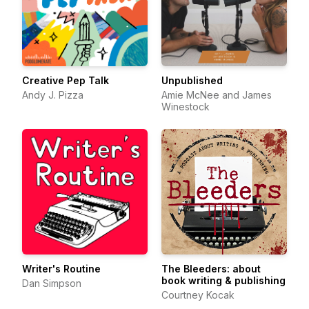
Creative Pep Talk
Unpublished
Andy J. Pizza
Amie McNee and James
Winestock
Writer's Routine
The Bleeders: about
book writing & publishing
Dan Simpson
Courtney Kocak