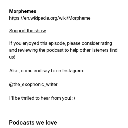
Morphemes
https://en.wikipedia.org/wiki/Morpheme
Support the show
If you enjoyed this episode, please consider rating
and reviewing the podcast to help other listeners find
us!
Also, come and say hi on Instagram:
@the_exophonic_writer
I'll be thrilled to hear from you! :)
Podcasts we love