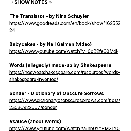
✨
SHOW NOTES
✨
The Translator
- by Nina Schuyler
https://www.goodreads.com/en/book/show/162552
24
Babycakes
- by Neil Gaiman (video)
https://www.youtube.com/watch?v=6cB2fe60Mdk
Words (allegedly) made-up by Shakespeare
https://nosweatshakespeare.com/resources/words-
shakespeare-invented/
Sonder
- Dictionary of Obscure Sorrows
https://www.dictionaryofobscuresorrows.com/post/
23536922667/sonder
Vsauce (about words)
https://www.youtube.com/watch?v=nb0YoRMXIY0