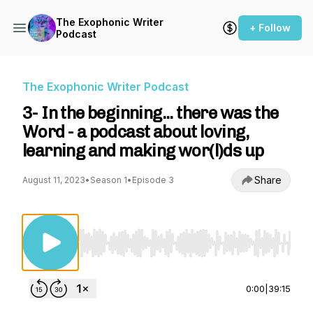
The Exophonic Writer
+ Follow
Podcast
The Exophonic Writer Podcast
3- In the beginning... there was the
Word - a podcast about loving,
learning and making wor(l)ds up
Share
August 11, 2023
•
Season 1
•
Episode 3
Use Left/Right to seek, Home/End to jump to st
0:00
|
39:15